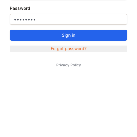
Password
Sign in
Forgot password?
Privacy Policy