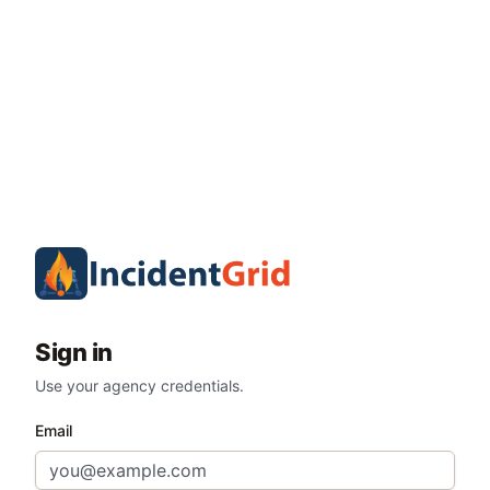
Sign in
Use your agency credentials.
Email